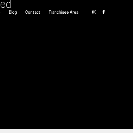
ted
e
Blog
Contact
Franchisee Area