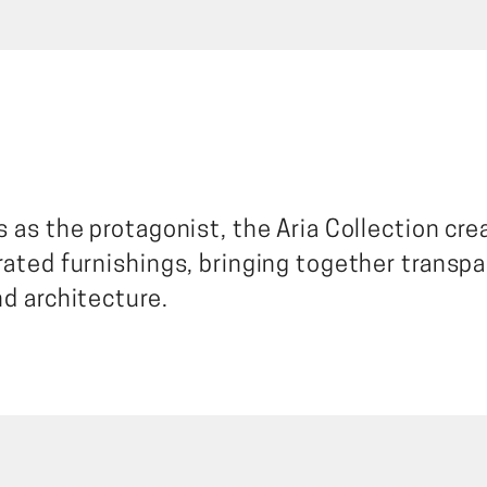
 as the protagonist, the Aria Collection cre
rated furnishings, bringing together transpa
nd architecture.