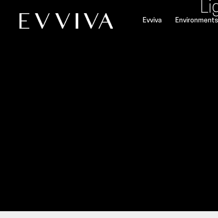
Li
Evviva
Environments