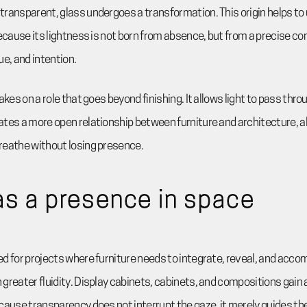
ransparent, glass undergoes a transformation. This origin helps to
because its lightness is not born from absence, but from a precise 
ue, and intention.
akes on a role that goes beyond finishing. It allows light to pass thr
tes a more open relationship between furniture and architecture, a
reathe without losing presence.
as a presence in space
d for projects where furniture needs to integrate, reveal, and acc
greater fluidity. Display cabinets, cabinets, and compositions gain a
cause transparency does not interrupt the gaze, it merely guides the