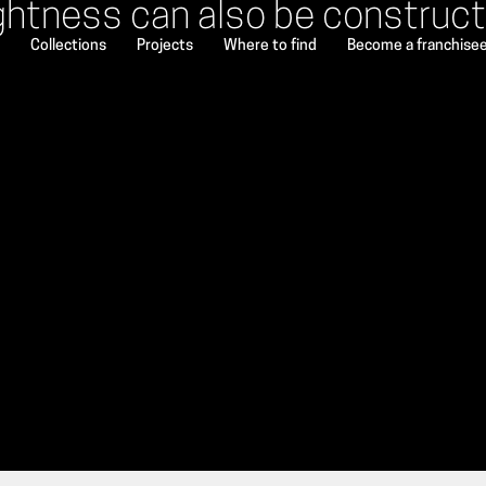
ghtness can also be construc
Collections
Projects
Where to find
Become a franchise