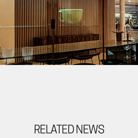
RELATED NEWS