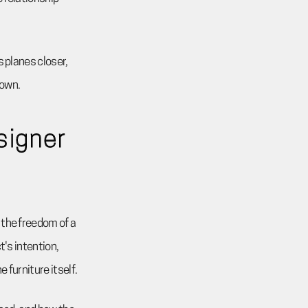
s planes closer,
down.
signer
 the freedom of a
t's intention,
 furniture itself.