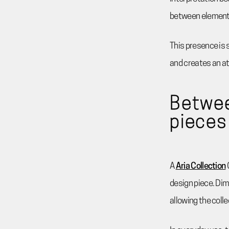
between element
This presence is 
and creates an at
Betwee
pieces
A
Aria Collection
design piece. Dime
allowing the coll