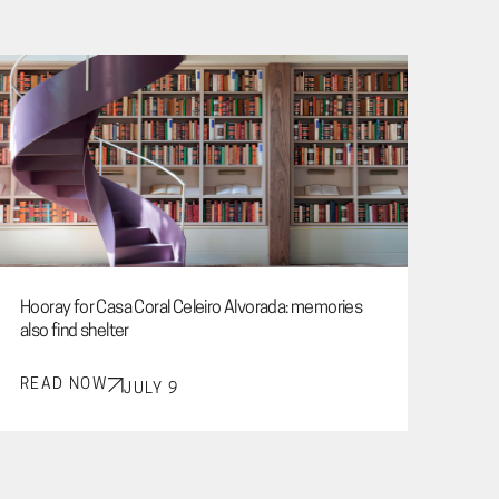
Hooray for Casa Coral Celeiro Alvorada: memories
also find shelter
READ NOW
JULY 9