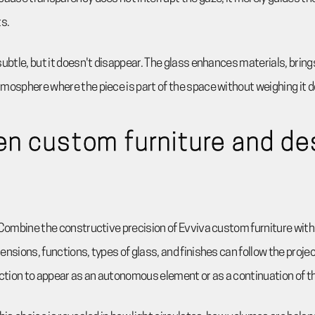
s.
subtle, but it doesn't disappear. The glass enhances materials, bring
mosphere where the piece is part of the space without weighing it 
n custom furniture and de
Combine the constructive precision of Evviva custom furniture with
nsions, functions, types of glass, and finishes can follow the projec
ection to appear as an autonomous element or as a continuation of the