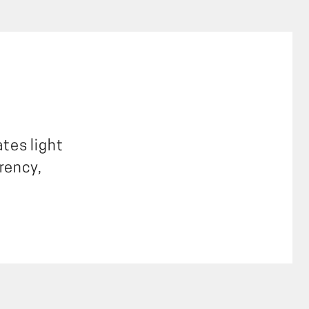
ates light
rency,