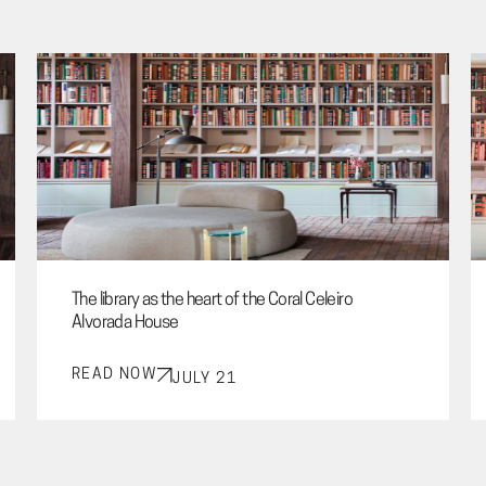
The library as the heart of the Coral Celeiro
Alvorada House
READ NOW
JULY 21