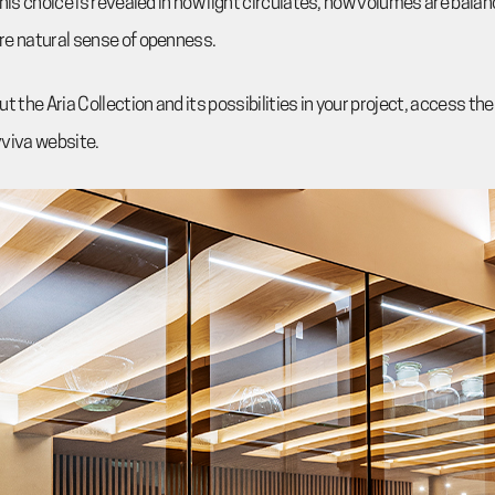
this choice is revealed in how light circulates, how volumes are bala
re natural sense of openness.
t the Aria Collection and its possibilities in your project, access t
vviva website.