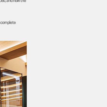
nced, and how the
he complete