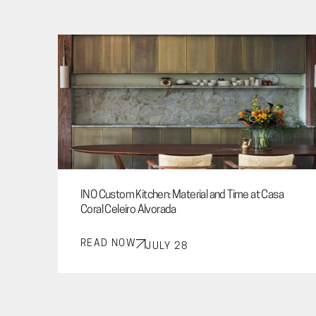
INO Custom Kitchen: Material and Time at Casa
Coral Celeiro Alvorada
READ NOW
JULY 28