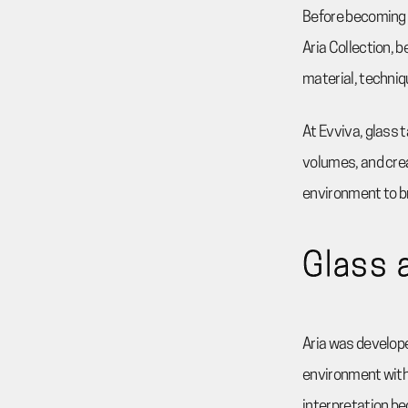
Before becoming t
Aria Collection, 
material, techniq
At Evviva, glass t
volumes, and crea
environment to b
Glass 
Aria was develope
environment with 
interpretation be