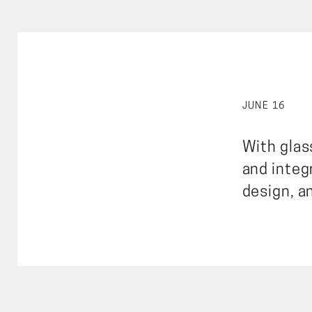
JUNE 16
With glass
and integ
design, a