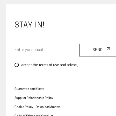
STAY IN!
SEND
I accept the terms of use and privacy.
Guarantee certificate
Supplier Relationship Policy
Cookie Policy – Download Archive