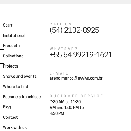
CALL US
Start
(54) 2102-8925
Institutional
Products
WHATSAPP
+55 54 99219-1621
Collections
Projects
E-MAIL
Shows and events
atendimento@evviva.com.br
Where to find
CUSTOMER SERVICE
Become a franchisee
7:30 AM to 11:30
Blog
AM and 1:00 PM to
4:30 PM
Contact
Work with us