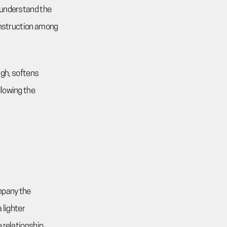
 understand the
construction among
ough, softens
llowing the
ompany the
 lighter
 relationship