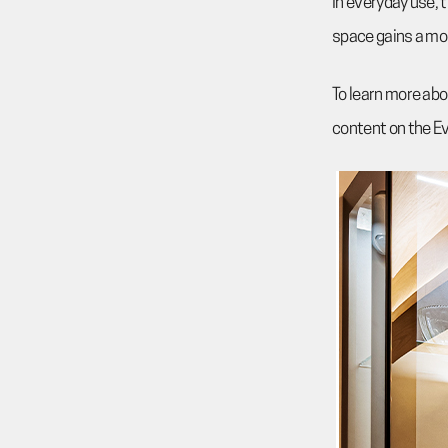
In everyday use, 
space gains a mo
To learn more abou
content on the E