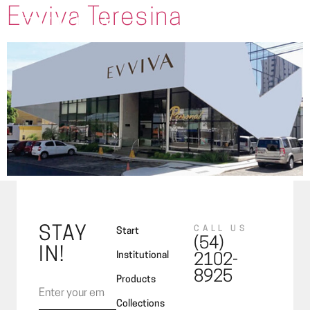
Evviva Teresina
STAY
CALL US
Start
(54)
IN!
Institutional
2102-
8925
Products
Collections