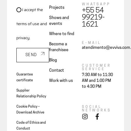
WHATSAPP
Projects
I accept the
+55 54
99219-
Shows and
terms of use and
1621
events
Where to find
privacy.
E-MAIL
Become a
atendimento@evviva.com.
franchisee
SEND
Blog
CUSTOMER
SERVICE
Contact
Guarantee
7:30 AM to 11:30
certificate
Work with us
AM and 1:00 PM
to 4:30 PM
Supplier
Relationship Policy
Cookie Policy –
SOCIAL
NETWORKS
Download Archive
Code of Ethics and
Conduct