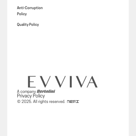
Anti-Corruption
Policy
Quality Policy
A company
Privacy Policy
© 2025. All rights reserved.