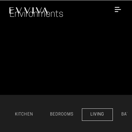
Environments
KITCHEN
BEDROOMS
LIVING
BAT