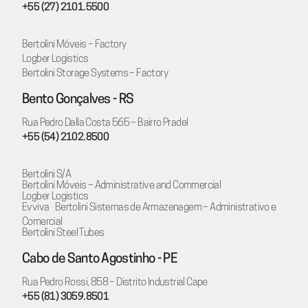
+55 (27) 2101.5500
Bertolini Móveis – Factory
Logber Logistics
Bertolini Storage Systems – Factory
Bento Gonçalves - RS
Rua Pedro Dalla Costa 565 – Bairro Pradel
+55 (54) 2102.8500
Bertolini S/A
Bertolini Móveis – Administrative and Commercial
Logber Logistics
Evviva Bertolini Sistemas de Armazenagem – Administrativo e
Comercial
Bertolini Steel Tubes
Cabo de Santo Agostinho - PE
Rua Pedro Rossi, 858 – Distrito Industrial Cape
+55 (81) 3059.8501