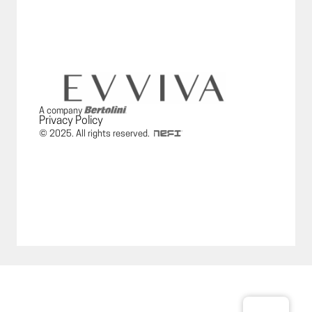
A company
Privacy Policy
© 2025. All rights reserved.