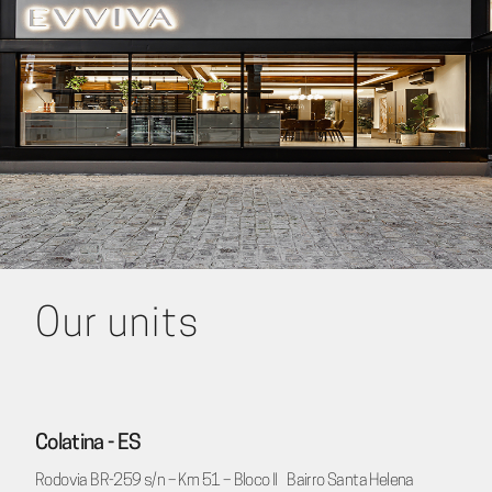
Our units
Colatina - ES
Rodovia BR-259 s/n – Km 51 – Bloco II Bairro Santa Helena