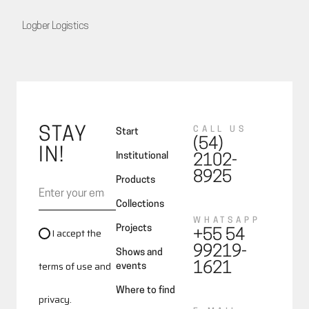
Logber Logistics
STAY
CALL US
Start
(54)
IN!
Institutional
2102-
8925
Products
Collections
WHATSAPP
Projects
I accept the
+55 54
99219-
Shows and
terms of use and
1621
events
Where to find
privacy.