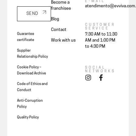
E-MAIL
Become a
atendimento@evviva.com.
franchisee
SEND
Blog
CUSTOMER
SERVICE
Contact
Guarantee
7:30 AM to 11:30
certificate
Work with us
AM and 1:00 PM
to 4:30 PM
Supplier
Relationship Policy
Cookie Policy –
SOCIAL
NETWORKS
Download Archive
Code of Ethics and
Conduct
Anti-Corruption
Policy
Quality Policy